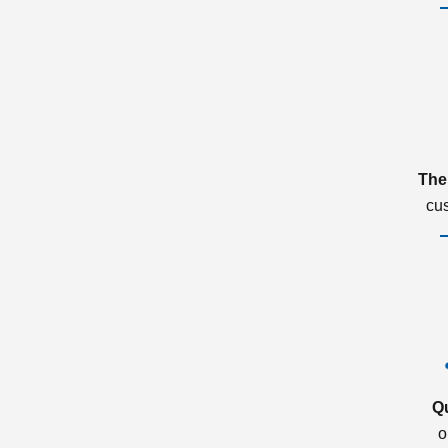
The
cu
Q
o