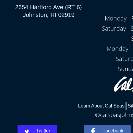
2654 Hartford Ave (RT 6)
Johnston, RI 02919
Monday - 
Saturday -
Monday - 
Satur
Sunda
Learn About Cal Spas
Si
©calspasjohns
Twitter
Facebook