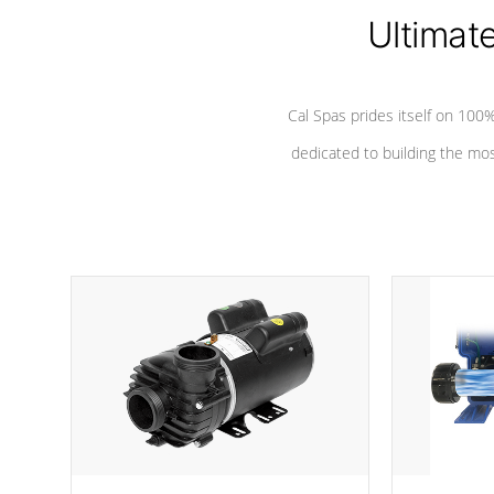
*Seats vary by model
Ultimat
Cal Spas prides itself on 10
dedicated to building the most