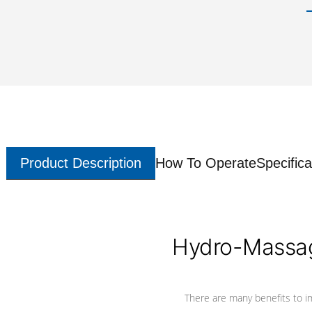
Product Description
How To Operate
Specifica
Hydro-Massag
There are many benefits to i