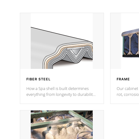
FIBER STEEL
FRAME
How a Spa shell is built determines
Our cabinet 
everything from longevity to durability
rot, corrosi
to withstand every outdoor element.
using 1" gal
Cal Spas Patented 5-layer laminate
corner gusse
design incorporating reinforced steel
bracings fo
and wood is the strongest in the
industry. Cal Spas Fiber steelTM
process has proven to lead the
industry in shell design, efficiency and