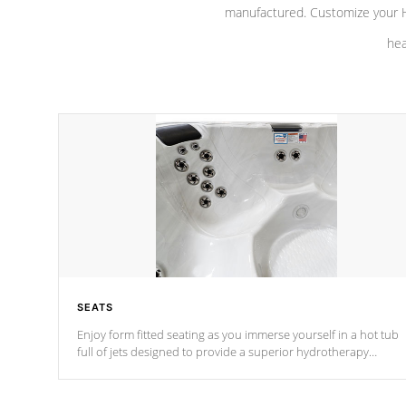
manufactured. Customize your H
hea
SEATS
Enjoy form fitted seating as you immerse yourself in a hot tub
full of jets designed to provide a superior hydrotherapy
massage.