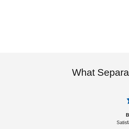
What Separa
B
Satis