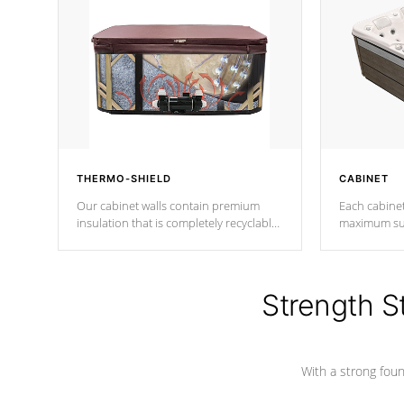
THERMO-SHIELD
CABINET
Our cabinet walls contain premium
Each cabinet
insulation that is completely recyclable
maximum sup
producing less waste than traditional
your favorite
urethane foam. Additionally, the
catching pan
insulation does not block passage to
colors.
the spa allowing for the highest R
Strength S
rating.
With a strong found