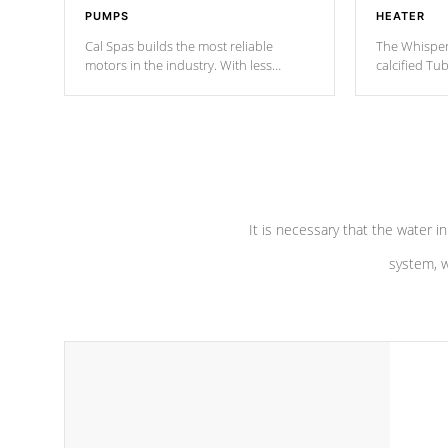
PUMPS
HEATER
Cal Spas builds the most reliable
The Whisper
motors in the industry. With less
calcified T
moving parts, these motors feature two
the solution
independent winding speeds and a
longevity, a
reverse-flow cooling system. Our
defense aga
pumps are
Built to last a lifetime!
abuse.
It is necessary that the water in
system, w