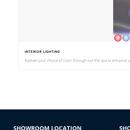
INTERIOR LIGHTING
Radiate your choice of color through out the spa to enhance y
SHOWROOM LOCATION
SH