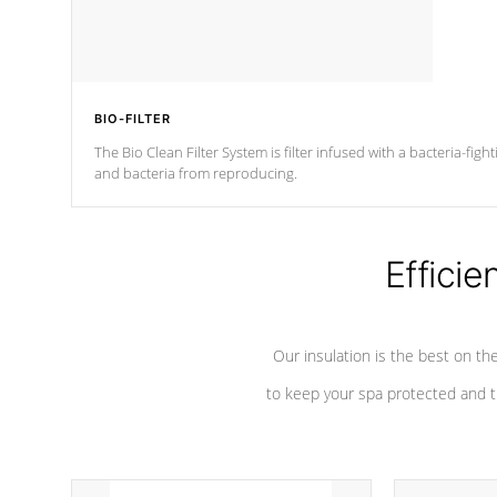
BIO-FILTER
The Bio Clean Filter System is filter infused with a bacteria-fig
and bacteria from reproducing.
Efficie
Our insulation is the best on th
to keep your spa protected and t