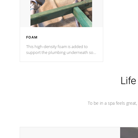
performance.
FOAM
This high-density foam is added to
support the plumbing underneath so
nothing gets out of place
Life
To be in a spa feels great