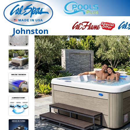
Johnston