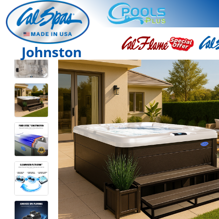
Johnston