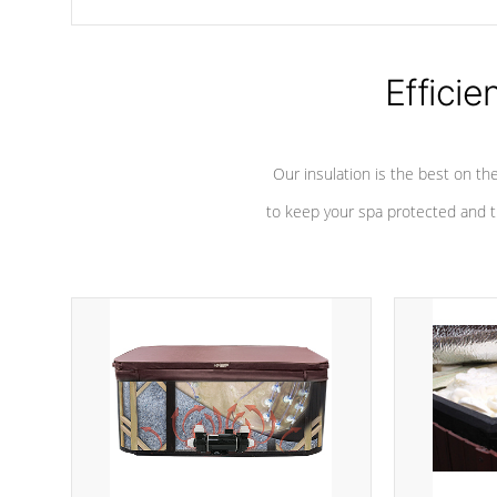
chemicals are added to the water, and won't interfere with the
oxidation process.
Efficie
Our insulation is the best on th
to keep your spa protected and t