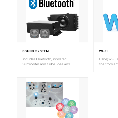
SOUND SYSTEM
WI-FI
Includes Bluetooth, Powered
Using Wi-Fi 
Subwoofer and Cube Speakers.
spa from an
Bluetooth technology lets you control
your spa on 
your music through your smart device
your filter 
from anywhere inside, or outside your
the pumps. 
Cal Spas Hot Tub.
*Optional F
*Optional Feature