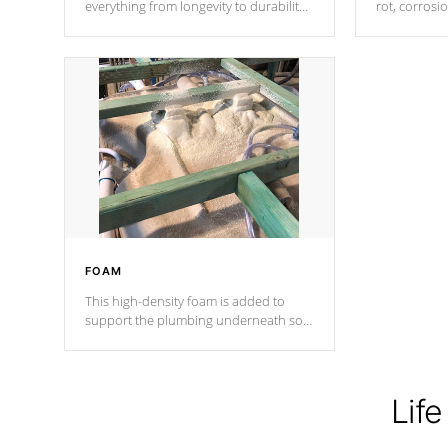
everything from longevity to durability
rot, corrosi
to withstand every outdoor element.
using 1" gal
Cal Spas Patented 5-layer laminate
corner gusse
design incorporating reinforced steel
bracings fo
and wood is the strongest in the
industry. Cal Spas Fiber steelTM
process has proven to lead the
industry in shell design, efficiency and
performance.
FOAM
This high-density foam is added to
support the plumbing underneath so
nothing gets out of place
Life