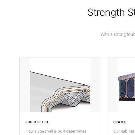
cover preventing mold or mildew. The
Hydro-Armor cover is made from 100%
Strength S
marine-grade with a vinyl top, filled and
supported by 18-gauge steel C-
Channel beams.
With a strong found
FIBER STEEL
FRAME
How a Spa shell is built determines
Our cabinet 