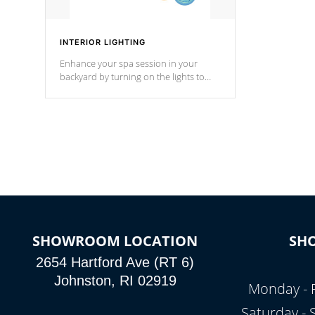
INTERIOR LIGHTING
Enhance your spa session in your
backyard by turning on the lights to
your spa. Choose between seven
colors, two color modes or shine on a
particular hue with on/off functionality.
SHOWROOM LOCATION
SH
2654 Hartford Ave (RT 6)
Johnston, RI 02919
Monday - 
Saturday -