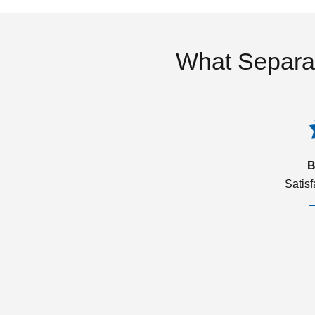
What Separa
B
Satis