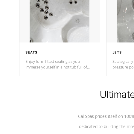
SEATS
JETS
Enjoy form fitted seating as you
Strategically
immerse yourself in a hot tub full of
pressure poi
jets designed to provide a superior
muscles to d
hydrotherapy massage.
adjustable a
Ultimat
*Seats vary by model
Cal Spas prides itself on 10
dedicated to building the most