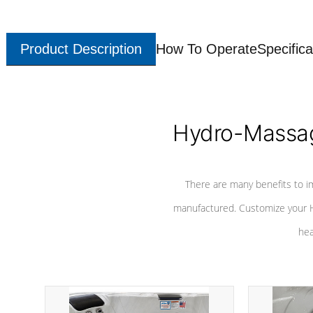
Product Description
How To Operate
Specifica
Hydro-Massag
There are many benefits to i
manufactured. Customize your H
hea