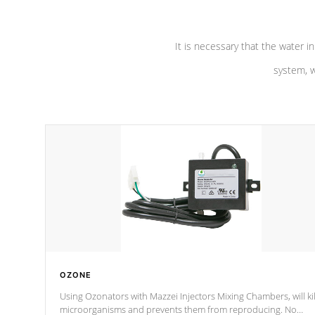
It is necessary that the water in
system, w
OZONE
Using Ozonators with Mazzei Injectors Mixing Chambers, will kil
microorganisms and prevents them from reproducing. No