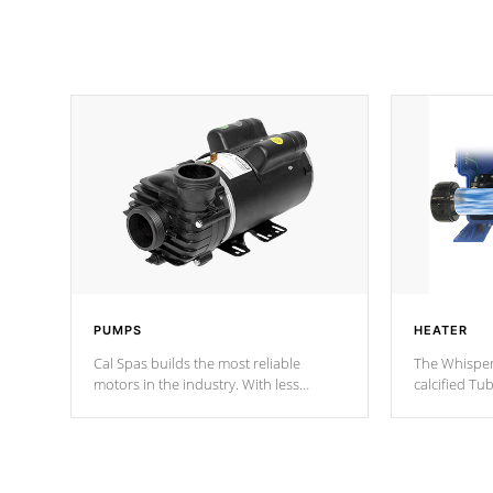
PUMPS
HEATER
Cal Spas builds the most reliable
The Whisper
motors in the industry. With less
calcified T
moving parts, these motors feature two
the solution
independent winding speeds and a
longevity, a
reverse-flow cooling system. Our
defense aga
pumps are
Built to last a lifetime!
abuse.