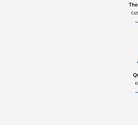
The
cu
Q
o