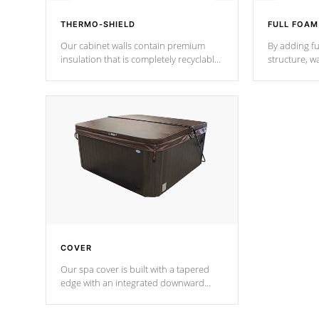
THERMO-SHIELD
FULL FOAM
Our cabinet walls contain premium
By adding fu
insulation that is completely recyclable
structure, w
producing less waste than traditional
heat does no
urethane foam. Additionally, the
the time that
insulation does not block passage to
maintain wa
the spa allowing for the highest R
rating.
*Optional F
COVER
Our spa cover is built with a tapered
edge with an integrated downward
angle from the center, this prevents
precipitation from pooling on the