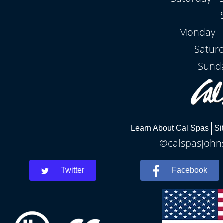
Monday - 
Satur
Sunda
Learn About Cal Spas
Si
©calspasjohns
Twitter
Facebook