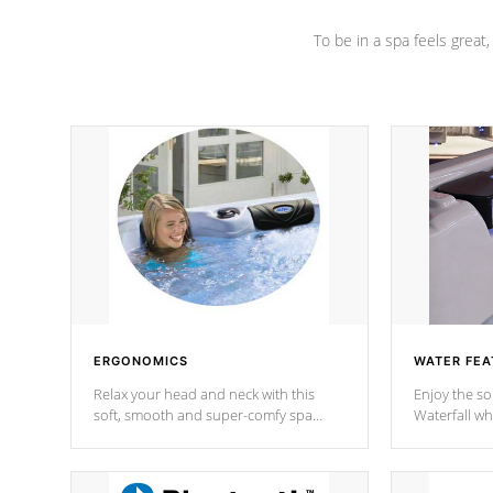
To be in a spa feels great
ERGONOMICS
WATER FEA
Relax your head and neck with this
Enjoy the s
soft, smooth and super-comfy spa
Waterfall wh
pillow !
stream a seq